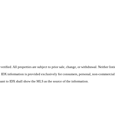
ified. All properties are subject to prior sale, change, or withdrawal. Neither list
ss. IDX information is provided exclusively for consumers, personal, non-commercial
uant to IDX shall show the MLS as the source of the information.