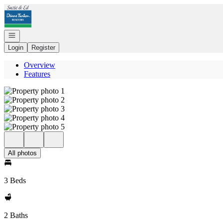
Go to: Homepage
Open navigation
Login
Register
Overview
Features
All photos
3 Beds
2 Baths