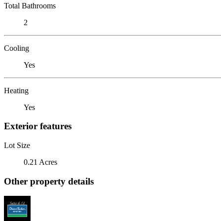
Total Bathrooms
2
Cooling
Yes
Heating
Yes
Exterior features
Lot Size
0.21 Acres
Other property details