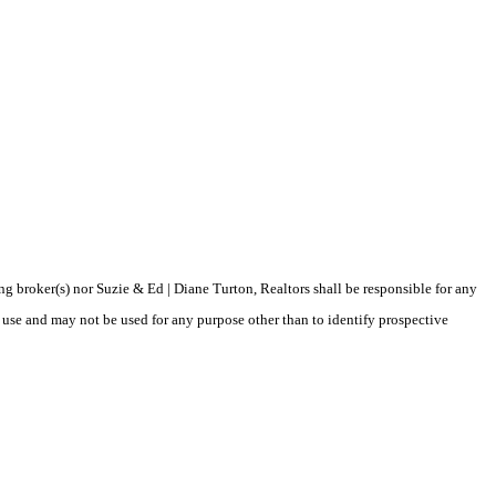
ing broker(s) nor Suzie & Ed | Diane Turton, Realtors shall be responsible for any
 use and may not be used for any purpose other than to identify prospective