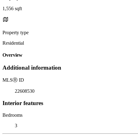
1,556 sqft
Property type
Residential
Overview
Additional information
MLS
Ⓡ
ID
22608530
Interior features
Bedrooms
3