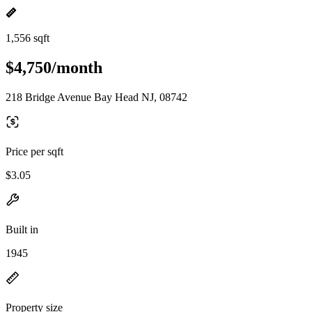
1,556 sqft
$4,750/month
218 Bridge Avenue Bay Head NJ, 08742
Price per sqft
$3.05
Built in
1945
Property size