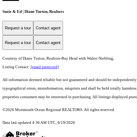
Suzie & Ed | Diane Turton, Realtors
Request a tour
Contact agent
Request a tour
Contact agent
Courtesy of Diane Turton, Realtors-Bay Head with Walter Niebling,
Listing Contact:
[email protected]
All information deemed reliable but not guaranteed and should be independently ver
typographical errors, misinformation, misprints and shall be held totally harmle
properties consumers may be interested in purchasing. All listings displayed purs
©2026 Monmouth Ocean Regional REALTORS. All rights reserved.
Data last updated 4:36 AM UTC, 6/19/2026