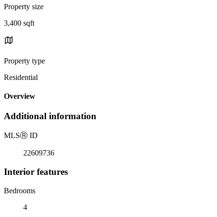
Property size
3,400 sqft
Property type
Residential
Overview
Additional information
MLS
Ⓡ
ID
22609736
Interior features
Bedrooms
4