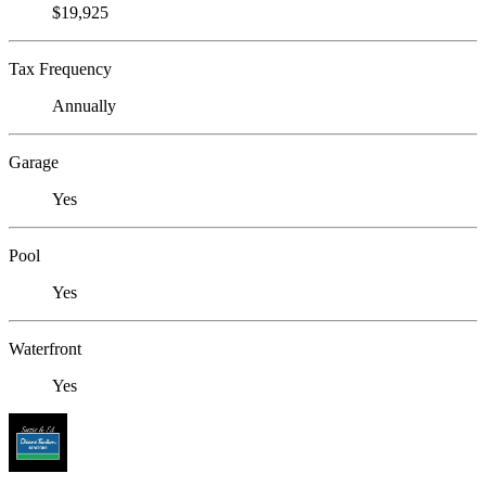
$19,925
Tax Frequency
Annually
Garage
Yes
Pool
Yes
Waterfront
Yes