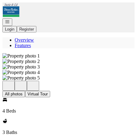
Go to: Homepage
Open navigation
Login
Register
Overview
Features
All photos
Virtual Tour
4 Beds
3 Baths