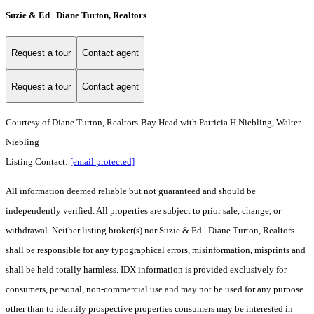
Suzie & Ed | Diane Turton, Realtors
Request a tour
Contact agent
Request a tour
Contact agent
Courtesy of Diane Turton, Realtors-Bay Head with Patricia H Niebling, Walter
Niebling
Listing Contact:
[email protected]
All information deemed reliable but not guaranteed and should be
independently verified. All properties are subject to prior sale, change, or
withdrawal. Neither listing broker(s) nor Suzie & Ed | Diane Turton, Realtors
shall be responsible for any typographical errors, misinformation, misprints and
shall be held totally harmless. IDX information is provided exclusively for
consumers, personal, non-commercial use and may not be used for any purpose
other than to identify prospective properties consumers may be interested in