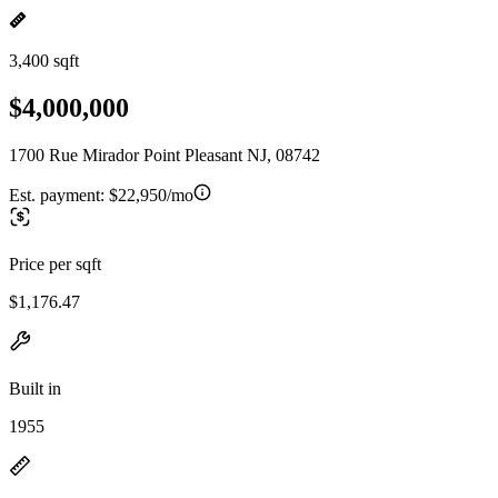
3,400 sqft
$4,000,000
1700 Rue Mirador Point Pleasant NJ, 08742
Est. payment:
$22,950/mo
Price per sqft
$1,176.47
Built in
1955