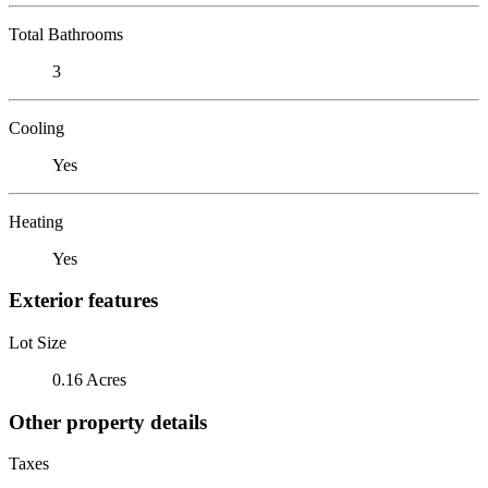
Total Bathrooms
3
Cooling
Yes
Heating
Yes
Exterior features
Lot Size
0.16 Acres
Other property details
Taxes