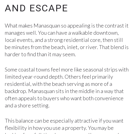
AND ESCAPE
What makes Manasquan so appealing is the contrast it
manages well. You can have a walkable downtown,
local events, and a strong residential core, then still
be minutes from the beach, inlet, or river. That blend is
harder to find than it may seem.
Some coastal towns feel more like seasonal strips with
limited year-round depth. Others feel primarily
residential, with the beach serving as more of a
backdrop. Manasquan sits in the middle in a way that
often appeals to buyers who want both convenience
and a shore setting.
This balance can be especially attractive if you want
flexibility in how you use a property. You may be