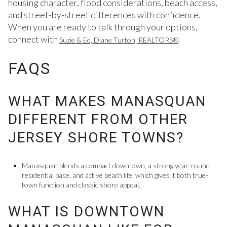
housing character, flood considerations, beach access,
and street-by-street differences with confidence.
When you are ready to talk through your options,
connect with
.
Suzie & Ed, Diane Turton, REALTORS®
FAQS
WHAT MAKES MANASQUAN
DIFFERENT FROM OTHER
JERSEY SHORE TOWNS?
Manasquan blends a compact downtown, a strong year-round
residential base, and active beach life, which gives it both true-
town function and classic shore appeal.
WHAT IS DOWNTOWN