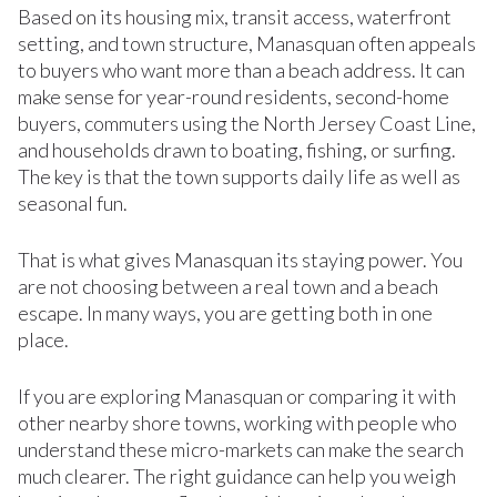
Based on its housing mix, transit access, waterfront
setting, and town structure, Manasquan often appeals
to buyers who want more than a beach address. It can
make sense for year-round residents, second-home
buyers, commuters using the North Jersey Coast Line,
and households drawn to boating, fishing, or surfing.
The key is that the town supports daily life as well as
seasonal fun.
That is what gives Manasquan its staying power. You
are not choosing between a real town and a beach
escape. In many ways, you are getting both in one
place.
If you are exploring Manasquan or comparing it with
other nearby shore towns, working with people who
understand these micro-markets can make the search
much clearer. The right guidance can help you weigh