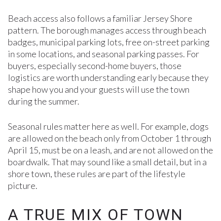
Beach access also follows a familiar Jersey Shore
pattern. The borough manages access through beach
badges, municipal parking lots, free on-street parking
in some locations, and seasonal parking passes. For
buyers, especially second-home buyers, those
logistics are worth understanding early because they
shape how you and your guests will use the town
during the summer.
Seasonal rules matter here as well. For example, dogs
are allowed on the beach only from October 1 through
April 15, must be on a leash, and are not allowed on the
boardwalk. That may sound like a small detail, but in a
shore town, these rules are part of the lifestyle
picture.
A TRUE MIX OF TOWN