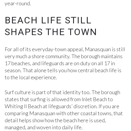
year-round.
BEACH LIFE STILL
SHAPES THE TOWN
For all of its everyday-town appeal, Manasquan is still
very much a shore community. The borough maintains
17 beaches, and lifeguards are on duty on all 17 in
season. That alone tells you how central beach life is
to the local experience.
Surf culture is part of that identity too. The borough
states that surfing is allowed from Inlet Beach to
Whiting II Beach at lifeguards’ discretion. If you are
comparing Manasquan with other coastal towns, that
detail helps show how the beach here is used,
managed, and woven into daily life.