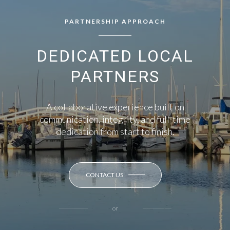
PARTNERSHIP APPROACH
DEDICATED LOCAL
PARTNERS
A collaborative experience built on
communication, integrity, and full-time
dedication from start to finish.
CONTACT US
or