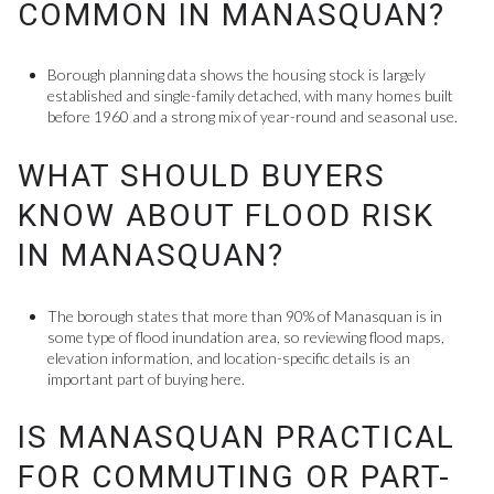
COMMON IN MANASQUAN?
Borough planning data shows the housing stock is largely
established and single-family detached, with many homes built
before 1960 and a strong mix of year-round and seasonal use.
WHAT SHOULD BUYERS
KNOW ABOUT FLOOD RISK
IN MANASQUAN?
The borough states that more than 90% of Manasquan is in
some type of flood inundation area, so reviewing flood maps,
elevation information, and location-specific details is an
important part of buying here.
IS MANASQUAN PRACTICAL
FOR COMMUTING OR PART-