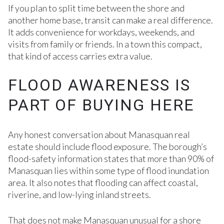
If you plan to split time between the shore and
another home base, transit can make a real difference.
It adds convenience for workdays, weekends, and
visits from family or friends. In a town this compact,
that kind of access carries extra value.
FLOOD AWARENESS IS
PART OF BUYING HERE
Any honest conversation about Manasquan real
estate should include flood exposure. The borough’s
flood-safety information states that more than 90% of
Manasquan lies within some type of flood inundation
area. It also notes that flooding can affect coastal,
riverine, and low-lying inland streets.
That does not make Manasquan unusual for a shore