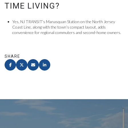
TIME LIVING?
Yes, NJ TRANSIT’s Manasquan Station on the North Jersey
Coast Line, along with the town’s compact layout, adds
convenience for regional commuters and second-home owners.
SHARE