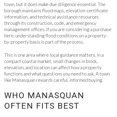
town, but it does make due diligence essential. The
borough maintains flood maps, elevation-certificate
information, and technical assistance resources
through its construction, code, and emergency
management offices. If you are considering a purchase
here, understanding flood conditions on a property-
by-property basis is part of the process.
This is one area where local guidance matters. In a
compact coastal market, small changes in block,
elevation, and location can affect how a property
functions and what questions you need to ask. A town
like Manasquan rewards careful, informed buying.
WHO MANASQUAN
OFTEN FITS BEST