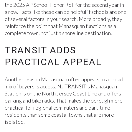
the 2025 AP School Honor Roll for the second year in
a row. Facts like these can be helpful if schools are one
of several factors in your search. More broadly, they
reinforce the point that Manasquan functions as a
complete town, not just a shoreline destination.
TRANSIT ADDS
PRACTICAL APPEAL
Another reason Manasquan often appeals to a broad
mix of buyers is access. NJ TRANSIT’s Manasquan
Station is on the North Jersey Coast Line and offers
parking and bike racks. That makes the borough more
practical for regional commuters and part-time
residents than some coastal towns that are more
isolated.