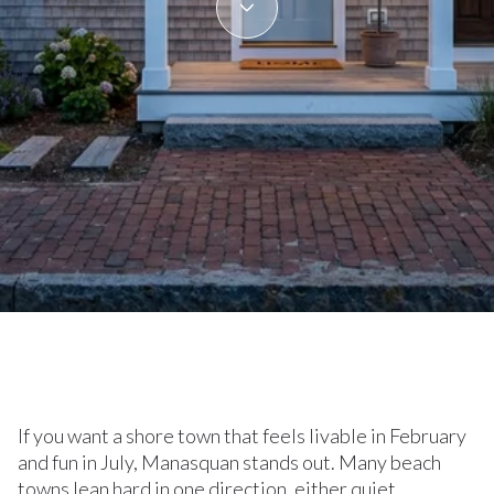
June 11, 2026
If you want a shore town that feels livable in February
and fun in July, Manasquan stands out. Many beach
towns lean hard in one direction, either quiet