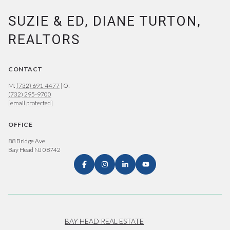
SUZIE & ED, DIANE TURTON,
REALTORS
CONTACT
M:
(732) 691-4477
| O:
(732) 295-9700
[email protected]
OFFICE
88 Bridge Ave
Bay Head NJ 08742
BAY HEAD REAL ESTATE