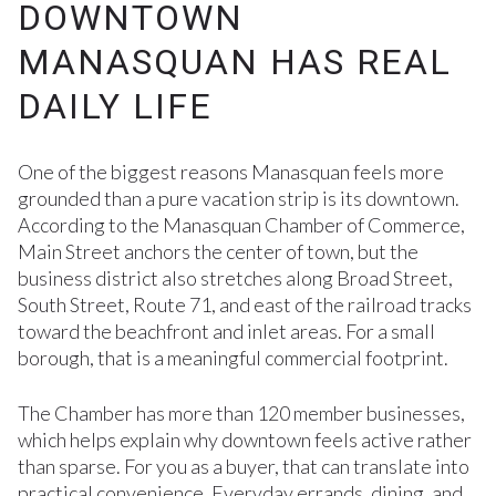
DOWNTOWN
MANASQUAN HAS REAL
DAILY LIFE
One of the biggest reasons Manasquan feels more
grounded than a pure vacation strip is its downtown.
According to the Manasquan Chamber of Commerce,
Main Street anchors the center of town, but the
business district also stretches along Broad Street,
South Street, Route 71, and east of the railroad tracks
toward the beachfront and inlet areas. For a small
borough, that is a meaningful commercial footprint.
The Chamber has more than 120 member businesses,
which helps explain why downtown feels active rather
than sparse. For you as a buyer, that can translate into
practical convenience. Everyday errands, dining, and