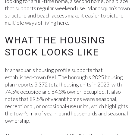
looking for a full-time home, a second home, or a place
that supports regular weekend use. Manasquan’s town
structure and beach access make it easier to picture
multiple ways of living here.
WHAT THE HOUSING
STOCK LOOKS LIKE
Manasquan’s housing profile supports that
established-town feel. The borough’s 2025 housing
plan reports 3,372 total housing units in 2023, with
74.5% occupied and 64.3% owner-occupied. It also
notes that 89.5% of vacant homes were seasonal,
recreational, or occasional-use units, which highlights
the town’s mix of year-round households and seasonal
ownership.