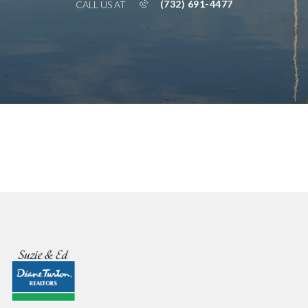
(732) 691-4477
CALL US AT