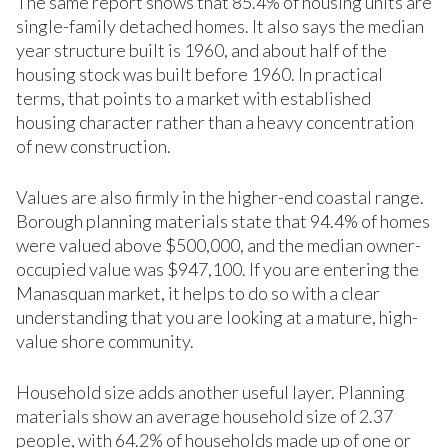
The same report shows that 85.4% of housing units are
single-family detached homes. It also says the median
year structure built is 1960, and about half of the
housing stock was built before 1960. In practical
terms, that points to a market with established
housing character rather than a heavy concentration
of new construction.
Values are also firmly in the higher-end coastal range.
Borough planning materials state that 94.4% of homes
were valued above $500,000, and the median owner-
occupied value was $947,100. If you are entering the
Manasquan market, it helps to do so with a clear
understanding that you are looking at a mature, high-
value shore community.
Household size adds another useful layer. Planning
materials show an average household size of 2.37
people, with 64.2% of households made up of one or