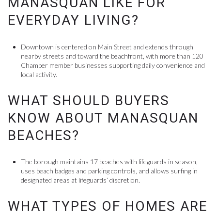
MANASQUAN LIKE FOR
EVERYDAY LIVING?
Downtown is centered on Main Street and extends through
nearby streets and toward the beachfront, with more than 120
Chamber member businesses supporting daily convenience and
local activity.
WHAT SHOULD BUYERS
KNOW ABOUT MANASQUAN
BEACHES?
The borough maintains 17 beaches with lifeguards in season,
uses beach badges and parking controls, and allows surfing in
designated areas at lifeguards’ discretion.
WHAT TYPES OF HOMES ARE