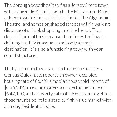
The borough describes itself as a Jersey Shore town
with a one-mile Atlantic beach, the Manasquan River,
a downtown business district, schools, the Algonquin
Theatre, and homes on shaded streets within walking
distance of school, shopping, and the beach. That
description matters because it captures the town’s
defining trait. Manasquan is not only a beach
destination. It is also a functioning town with year-
round structure.
That year-round feel is backed up by the numbers.
Census QuickFacts reports an owner-occupied
housing rate of 86.4%, a median household income of
$156,542, a median owner-occupied home value of
$947,100, and a poverty rate of 1.8%. Taken together,
those figures point to a stable, high-value market with
a strong residential base.