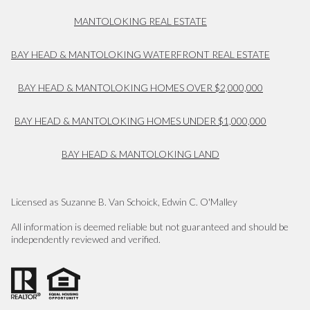
MANTOLOKING REAL ESTATE
BAY HEAD & MANTOLOKING WATERFRONT REAL ESTATE
BAY HEAD & MANTOLOKING HOMES OVER $2,000,000
BAY HEAD & MANTOLOKING HOMES UNDER $1,000,000
BAY HEAD & MANTOLOKING LAND
Licensed as Suzanne B. Van Schoick, Edwin C. O'Malley
All information is deemed reliable but not guaranteed and should be
independently reviewed and verified.