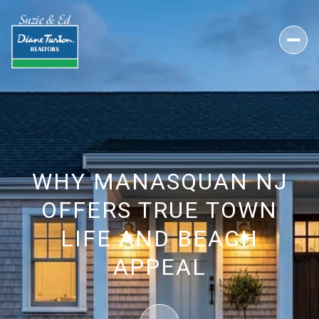
WHY MANASQUAN NJ
OFFERS TRUE TOWN
LIFE AND BEACH
APPEAL