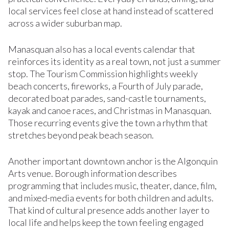
local services feel close at hand instead of scattered
across a wider suburban map.
Manasquan also has a local events calendar that
reinforces its identity as a real town, not just a summer
stop. The Tourism Commission highlights weekly
beach concerts, fireworks, a Fourth of July parade,
decorated boat parades, sand-castle tournaments,
kayak and canoe races, and Christmas in Manasquan.
Those recurring events give the town a rhythm that
stretches beyond peak beach season.
Another important downtown anchor is the Algonquin
Arts venue. Borough information describes
programming that includes music, theater, dance, film,
and mixed-media events for both children and adults.
That kind of cultural presence adds another layer to
local life and helps keep the town feeling engaged