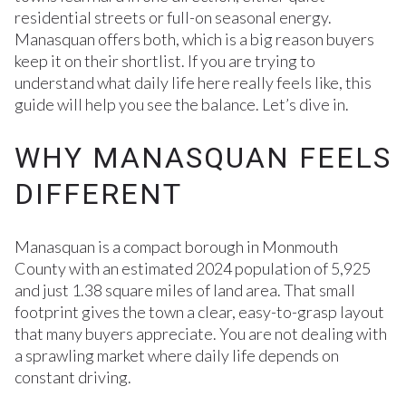
residential streets or full-on seasonal energy.
Manasquan offers both, which is a big reason buyers
keep it on their shortlist. If you are trying to
understand what daily life here really feels like, this
guide will help you see the balance. Let’s dive in.
WHY MANASQUAN FEELS
DIFFERENT
Manasquan is a compact borough in Monmouth
County with an estimated 2024 population of 5,925
and just 1.38 square miles of land area. That small
footprint gives the town a clear, easy-to-grasp layout
that many buyers appreciate. You are not dealing with
a sprawling market where daily life depends on
constant driving.