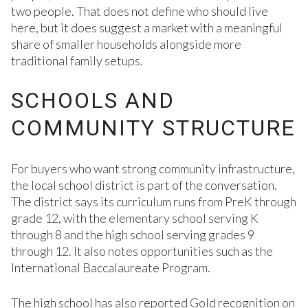
two people. That does not define who should live
here, but it does suggest a market with a meaningful
share of smaller households alongside more
traditional family setups.
SCHOOLS AND
COMMUNITY STRUCTURE
For buyers who want strong community infrastructure,
the local school district is part of the conversation.
The district says its curriculum runs from PreK through
grade 12, with the elementary school serving K
through 8 and the high school serving grades 9
through 12. It also notes opportunities such as the
International Baccalaureate Program.
The high school has also reported Gold recognition on