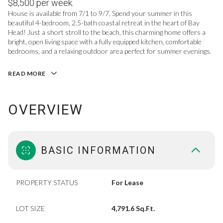
$8,500 per week.
House is available from 7/1 to 9/7. Spend your summer in this
beautiful 4-bedroom, 2.5-bath coastal retreat in the heart of Bay
Head! Just a short stroll to the beach, this charming home offers a
bright, open living space with a fully equipped kitchen, comfortable
bedrooms, and a relaxing outdoor area perfect for summer evenings.
READ MORE
OVERVIEW
BASIC INFORMATION
PROPERTY STATUS
For Lease
LOT SIZE
4,791.6 Sq.Ft.