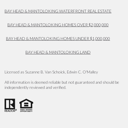
BAY HEAD & MANTOLOKING WATERFRONT REAL ESTATE
BAY HEAD & MANTOLOKING HOMES OVER $2,000,000
BAY HEAD & MANTOLOKING HOMES UNDER $1,000,000
BAY HEAD & MANTOLOKING LAND
Licensed as Suzanne B. Van Schoick, Edwin C. O'Malley
All information is deemed reliable but not guaranteed and should be
independently reviewed and verified.