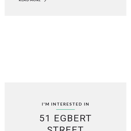
I'M INTERESTED IN
51 EGBERT
STREET