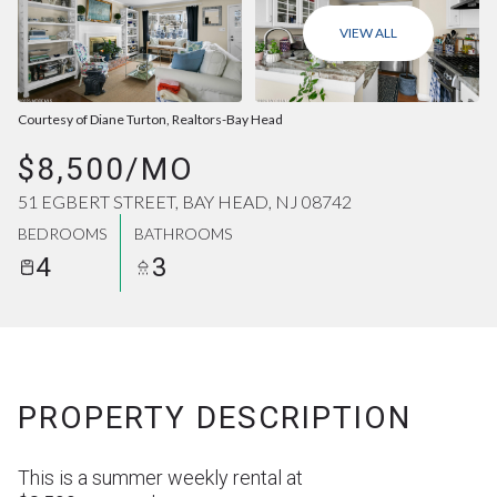
AUG
AUG
VIEW ALL
Courtesy of Diane Turton, Realtors-Bay Head
$8,500/MO
51 EGBERT STREET, BAY HEAD, NJ 08742
BEDROOMS
BATHROOMS
4
3
PROPERTY DESCRIPTION
This is a summer weekly rental at