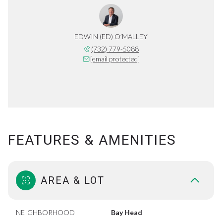
EDWIN (ED) O’MALLEY
(732) 779-5088
[email protected]
FEATURES & AMENITIES
AREA & LOT
NEIGHBORHOOD
Bay Head