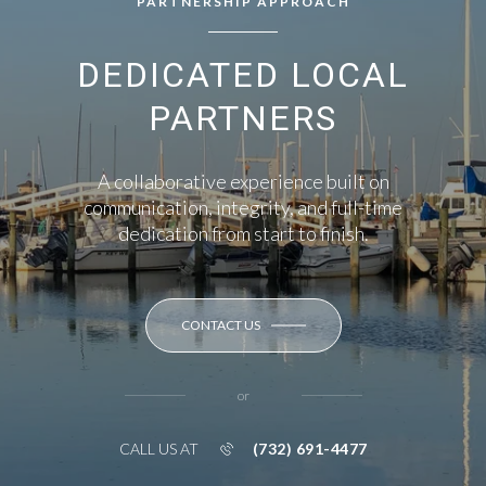
PARTNERSHIP APPROACH
DEDICATED LOCAL
PARTNERS
A collaborative experience built on
communication, integrity, and full-time
dedication from start to finish.
CONTACT US
or
(732) 691-4477
CALL US AT