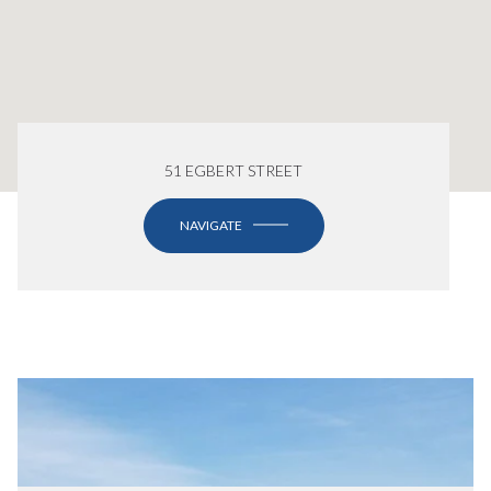
51 EGBERT STREET
NAVIGATE