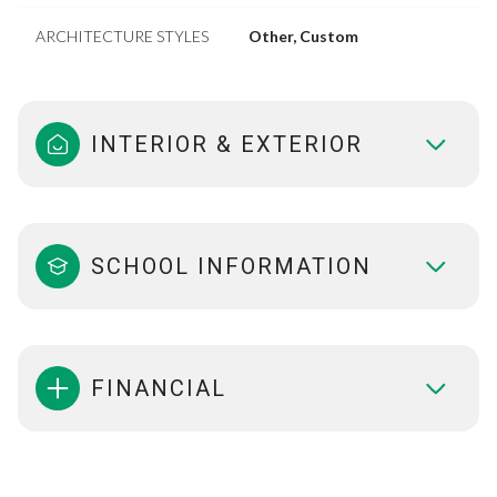
ARCHITECTURE STYLES
Other, Custom
INTERIOR & EXTERIOR
SCHOOL INFORMATION
FINANCIAL