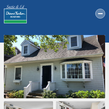
FRIDAY
SATURDAY
07
08