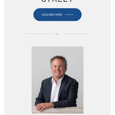
INQUIRE HERE
or