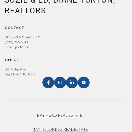
SUZIE & ED, DIANE TURTON,
REALTORS
CONTACT
M:
(732) 691-4477
| O:
(732) 295-9700
[email protected]
OFFICE
88 Bridge Ave
Bay Head NJ 08742
BAY HEAD REAL ESTATE
MANTOLOKING REAL ESTATE