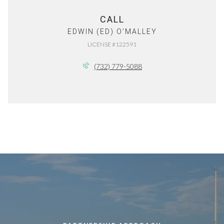
CALL
EDWIN (ED) O’MALLEY
LICENSE #122591
(732) 779-5088