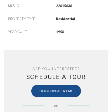
MLS ID
22615636
PROPERTY TYPE
Residential
YEAR BUILT
1956
ARE YOU INTERESTED?
SCHEDULE A TOUR
PICK YOUR DATE & TIME
or