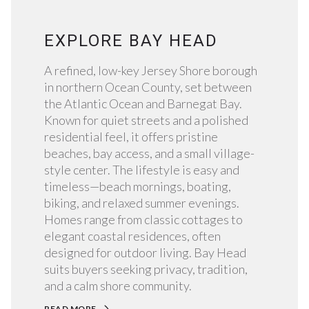
EXPLORE BAY HEAD
A refined, low-key Jersey Shore borough
in northern Ocean County, set between
the Atlantic Ocean and Barnegat Bay.
Known for quiet streets and a polished
residential feel, it offers pristine
beaches, bay access, and a small village-
style center. The lifestyle is easy and
timeless—beach mornings, boating,
biking, and relaxed summer evenings.
Homes range from classic cottages to
elegant coastal residences, often
designed for outdoor living. Bay Head
suits buyers seeking privacy, tradition,
and a calm shore community.
READ MORE