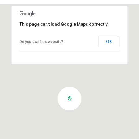
This page can't load Google Maps correctly.
OK
Do you own this website?